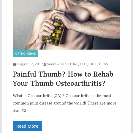
ORTHO-REHAB
August 17, 2017
Andrew Tan, OTR/L, CHT, CKTP, CEAS
Painful Thumb? How to Rehab
Your Thumb Osteoarthritis?
What is Osteoarthritis (OA) ? Osteoarthritis is the most
common joint disease around the world! There are more
than 30
Read More