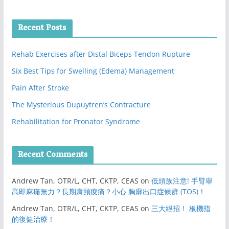
Recent Posts
Rehab Exercises after Distal Biceps Tendon Rupture
Six Best Tips for Swelling (Edema) Management
Pain After Stroke
The Mysterious Dupuytren’s Contracture
Rehabilitation for Pronator Syndrome
Recent Comments
Andrew Tan, OTR/L, CHT, CKTP, CEAS
on
低頭族注意! 手臂舉
高即麻痛無力？長期肩頸痠痛？小心 胸廓出口症候群 (TOS)！
Andrew Tan, OTR/L, CHT, CKTP, CEAS
on
三大絕招！ 板機指
的復健治療！