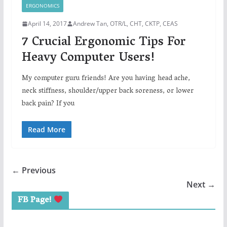
ERGONOMICS
April 14, 2017
Andrew Tan, OTR/L, CHT, CKTP, CEAS
7 Crucial Ergonomic Tips For
Heavy Computer Users!
My computer guru friends! Are you having head ache,
neck stiffness, shoulder/upper back soreness, or lower
back pain? If you
Read More
← Previous
Next →
FB Page!