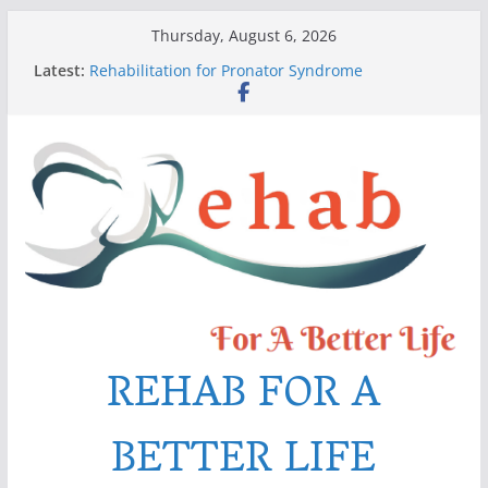
Skip
Thursday, August 6, 2026
to
Latest:
Rehabilitation for Pronator Syndrome
content
Rehab Exercises after Distal Biceps Tendon
Rupture
Six Best Tips for Swelling (Edema) Management
Pain After Stroke
The Mysterious Dupuytren’s Contracture
REHAB FOR A
BETTER LIFE