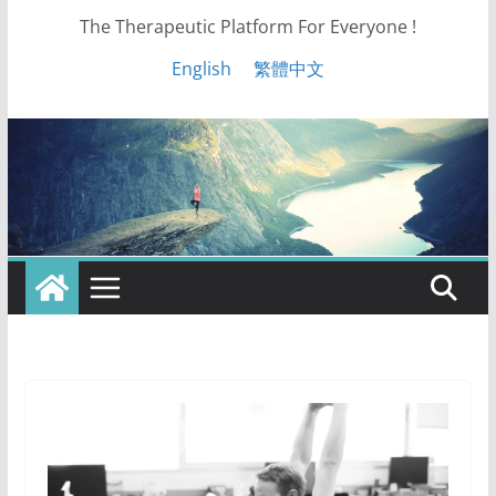
The Therapeutic Platform For Everyone !
English
繁體中文