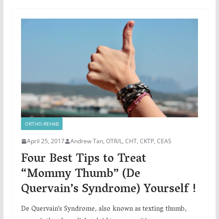
ORTHO-REHAB
April 25, 2017
Andrew Tan, OTR/L, CHT, CKTP, CEAS
Four Best Tips to Treat
“Mommy Thumb” (De
Quervain’s Syndrome) Yourself !
De Quervain’s Syndrome, also known as texting thumb,