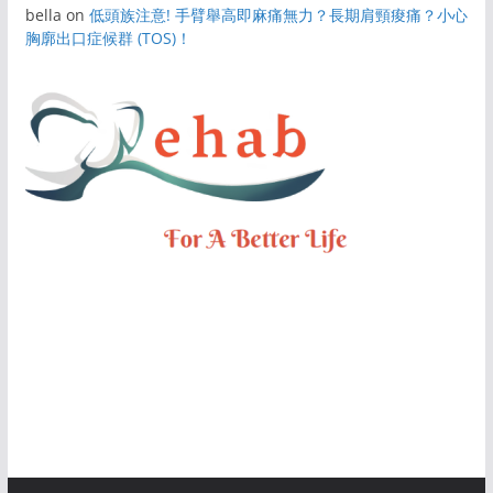
bella
on
低頭族注意! 手臂舉高即麻痛無力？長期肩頸痠痛？小心
胸廓出口症候群 (TOS)！