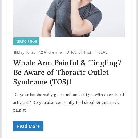
NEURO-REHAB
May 10, 2017
Andrew Tan, OTR/L, CHT, CKTP, CEAS
Whole Arm Painful & Tingling?
Be Aware of Thoracic Outlet
Syndrome (TOS)!
Do your hands easily get numb and fatigue with over-head
activities? Do you also constantly feel shoulder and neck
pain at
Read More