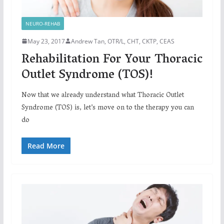
NEURO-REHAB
May 23, 2017
Andrew Tan, OTR/L, CHT, CKTP, CEAS
Rehabilitation For Your Thoracic
Outlet Syndrome (TOS)!
Now that we already understand what Thoracic Outlet
Syndrome (TOS) is, let’s move on to the therapy you can
do
Read More