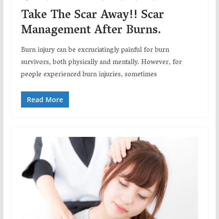
Take The Scar Away!! Scar
Management After Burns.
Burn injury can be excruciatingly painful for burn
survivors, both physically and mentally. However, for
people experienced burn injuries, sometimes
Read More