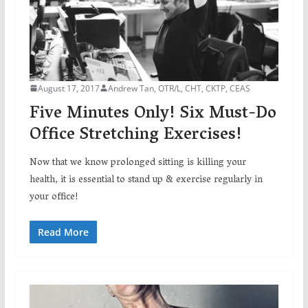
August 17, 2017
Andrew Tan, OTR/L, CHT, CKTP, CEAS
Five Minutes Only! Six Must-Do
Office Stretching Exercises!
Now that we know prolonged sitting is killing your
health, it is essential to stand up & exercise regularly in
your office!
Read More