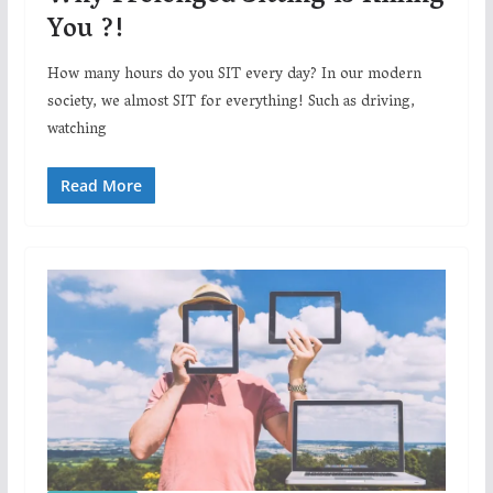
You ?!
How many hours do you SIT every day? In our modern
society, we almost SIT for everything! Such as driving,
watching
Read More