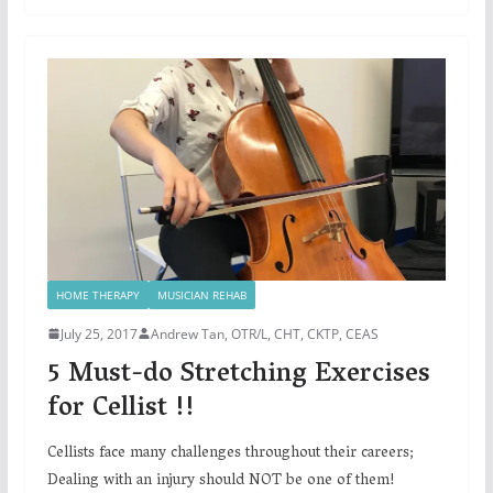
HOME THERAPY
MUSICIAN REHAB
July 25, 2017
Andrew Tan, OTR/L, CHT, CKTP, CEAS
5 Must-do Stretching Exercises
for Cellist !!
Cellists face many challenges throughout their careers;
Dealing with an injury should NOT be one of them!