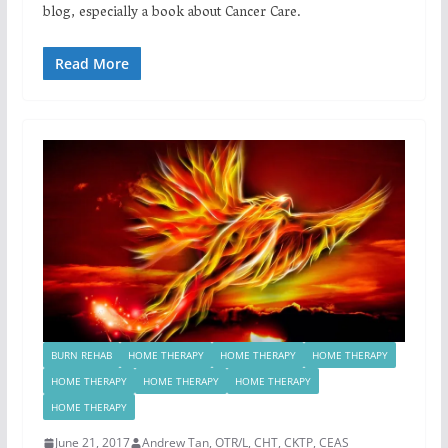
blog, especially a book about Cancer Care.
Read More
BURN REHAB
HOME THERAPY
HOME THERAPY
HOME THERAPY
HOME THERAPY
HOME THERAPY
HOME THERAPY
HOME THERAPY
June 21, 2017
Andrew Tan, OTR/L, CHT, CKTP, CEAS