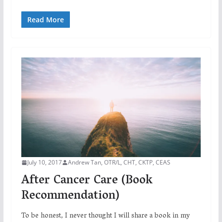
Read More
July 10, 2017
Andrew Tan, OTR/L, CHT, CKTP, CEAS
After Cancer Care (Book
Recommendation)
To be honest, I never thought I will share a book in my