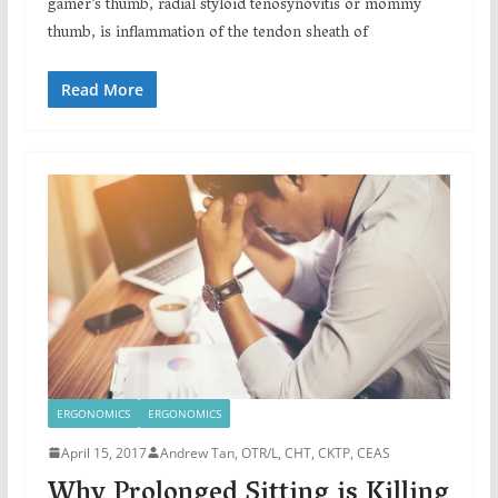
gamer’s thumb, radial styloid tenosynovitis or mommy
thumb, is inflammation of the tendon sheath of
Read More
ERGONOMICS
ERGONOMICS
April 15, 2017
Andrew Tan, OTR/L, CHT, CKTP, CEAS
Why Prolonged Sitting is Killing